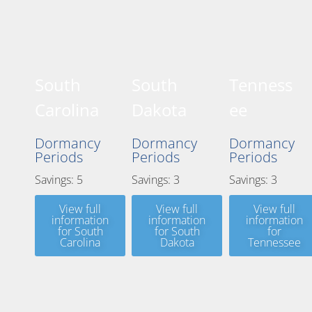
South
South
Tenness
Carolina
Dakota
ee
Dormancy
Dormancy
Dormancy
Periods
Periods
Periods
Savings: 5
Savings: 3
Savings: 3
View full
View full
View full
information
information
information
for South
for South
for
Carolina
Dakota
Tennessee