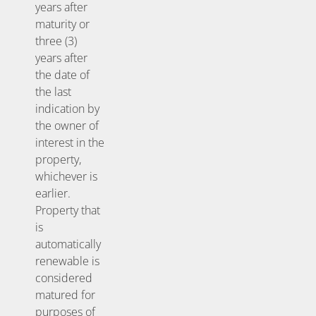
years after
maturity or
three (3)
years after
the date of
the last
indication by
the owner of
interest in the
property,
whichever is
earlier.
Property that
is
automatically
renewable is
considered
matured for
purposes of