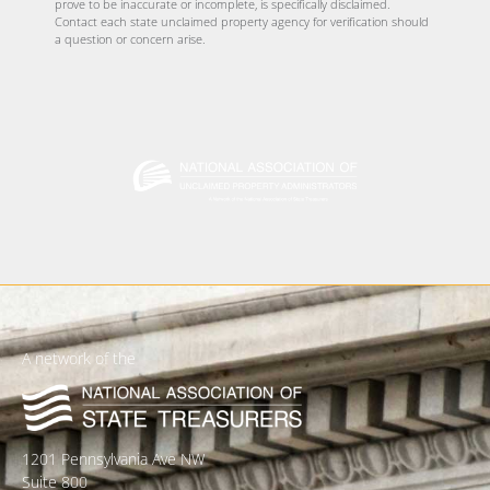
prove to be inaccurate or incomplete, is specifically disclaimed.
Contact each state unclaimed property agency for verification should
a question or concern arise.
A network of the
1201 Pennsylvania Ave NW
Suite 800