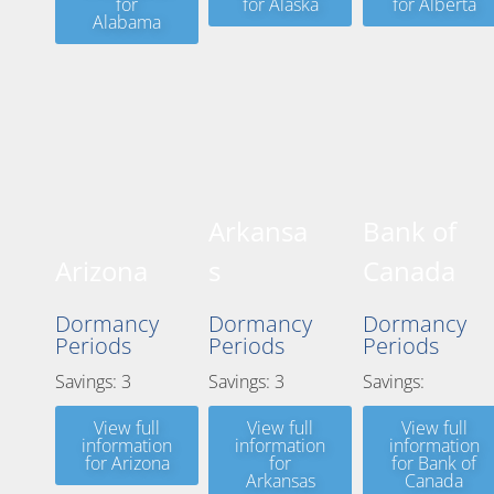
for
for Alaska
for Alberta
Alabama
Arkansa
Bank of
Arizona
s
Canada
Dormancy
Dormancy
Dormancy
Periods
Periods
Periods
Savings: 3
Savings: 3
Savings:
View full
View full
View full
information
information
information
for Arizona
for
for Bank of
Arkansas
Canada