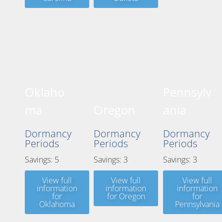
Oklaho
Pennsylv
ma
Oregon
ania
Dormancy
Dormancy
Dormancy
Periods
Periods
Periods
Savings: 5
Savings: 3
Savings: 3
View full
View full
View full
information
information
information
for
for Oregon
for
Oklahoma
Pennsylvania