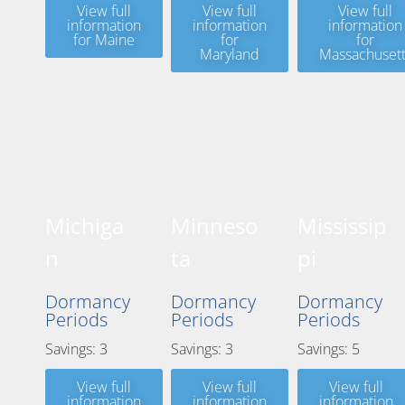
View full
View full
View full
information
information
information
for Maine
for
for
Maryland
Massachusett
Michiga
Minneso
Mississip
n
ta
pi
Dormancy
Dormancy
Dormancy
Periods
Periods
Periods
Savings: 3
Savings: 3
Savings: 5
View full
View full
View full
information
information
information