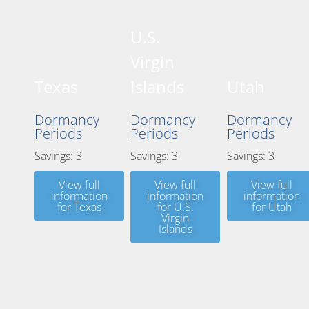
U.S.
Virgin
Texas
Islands
Utah
Dormancy
Dormancy
Dormancy
Periods
Periods
Periods
Savings: 3
Savings: 3
Savings: 3
View full
View full
View full
information
information
information
for Texas
for U.S.
for Utah
Virgin
Islands