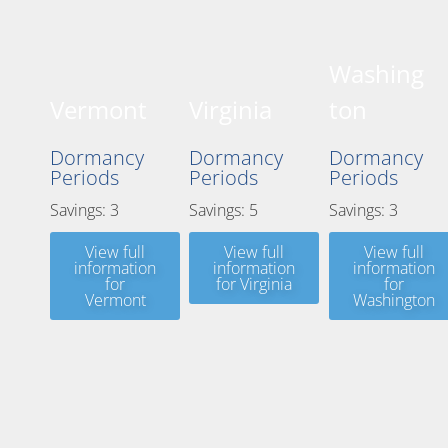
Washing
Vermont
Virginia
ton
Dormancy
Dormancy
Dormancy
Periods
Periods
Periods
Savings: 3
Savings: 5
Savings: 3
View full
View full
View full
information
information
information
for
for Virginia
for
Vermont
Washington