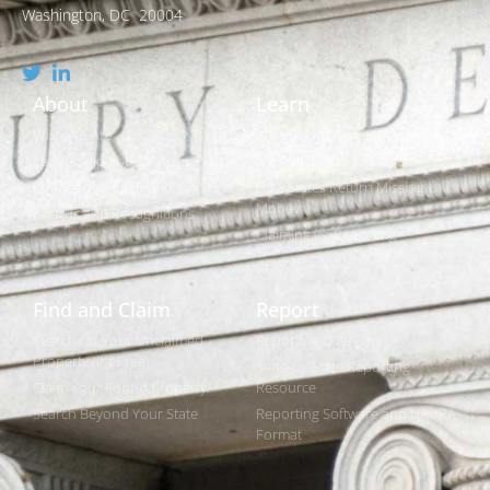
Washington, DC 20004
About
Learn
Who We Are
What is Unclaimed Property?
Leadership and Strategic Plan
Is it Really Free to Search?
Policies and Legislation
How States Return Missing
Money
Awards and Recognitions
Claiming vs. Reporting
Find and Claim
Report
Search for Your Unclaimed
Reporting Overview
Property (It's Free)
State-by-State Reporting
Claim Your Found Property
Resource
Search Beyond Your State
Reporting Software and NAUPA
Format