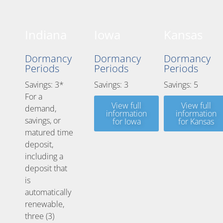
Indiana
Iowa
Kansas
Dormancy
Dormancy
Dormancy
Periods
Periods
Periods
Savings: 3*
Savings: 3
Savings: 5
For a
View full
View full
demand,
information
information
savings, or
for Iowa
for Kansas
matured time
deposit,
including a
deposit that
is
automatically
renewable,
three (3)