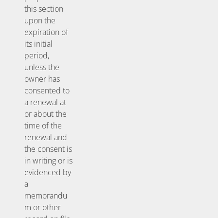
this section
upon the
expiration of
its initial
period,
unless the
owner has
consented to
a renewal at
or about the
time of the
renewal and
the consent is
in writing or is
evidenced by
a
memorandu
m or other