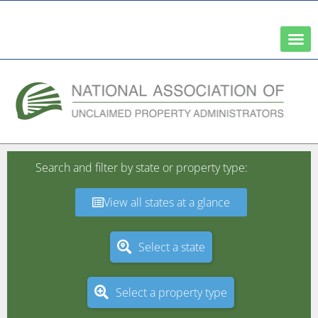
A Network of the National Association of State Treasurers
Search and filter by state or property type:
View all states at a glance
Select a state
Select a property type