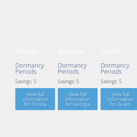
Florida
Georgia
Guam
Dormancy
Dormancy
Dormancy
Periods
Periods
Periods
Savings: 5
Savings: 5
Savings: 5
View full
View full
View full
information
information
information
for Florida
for Georgia
for Guam