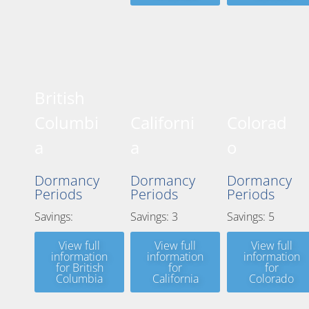
British
Columbi
Californi
Colorad
a
a
o
Dormancy
Dormancy
Dormancy
Periods
Periods
Periods
Savings:
Savings: 3
Savings: 5
View full
View full
View full
information
information
information
for British
for
for
Columbia
California
Colorado