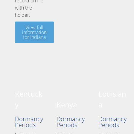
record on file
with the
holder.
View full
information
for Indiana
Kentuck
Louisian
y
Kenya
a
Dormancy
Dormancy
Dormancy
Periods
Periods
Periods