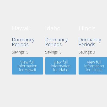
Hawaii
Idaho
Illinois
Dormancy
Dormancy
Dormancy
Periods
Periods
Periods
Savings: 5
Savings: 5
Savings: 3
View full
View full
View full
information
information
information
for Hawaii
for Idaho
for Illinois