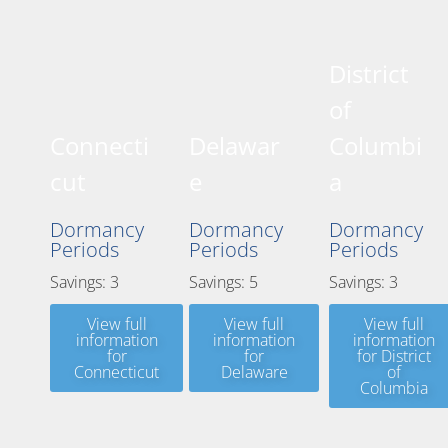
District
of
Connecti
Delawar
Columbi
cut
e
a
Dormancy
Dormancy
Dormancy
Periods
Periods
Periods
Savings: 3
Savings: 5
Savings: 3
View full
View full
View full
information
information
information
for
for
for District
Connecticut
Delaware
of
Columbia