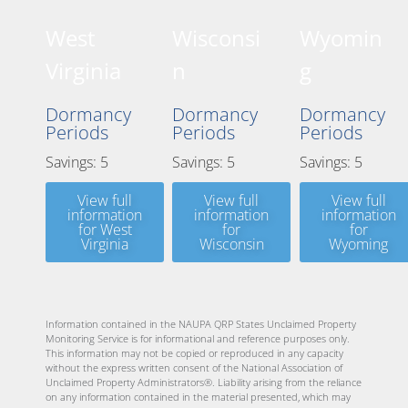
West
Wisconsi
Wyomin
Virginia
n
g
Dormancy
Dormancy
Dormancy
Periods
Periods
Periods
Savings: 5
Savings: 5
Savings: 5
View full
View full
View full
information
information
information
for West
for
for
Virginia
Wisconsin
Wyoming
Information contained in the NAUPA QRP States Unclaimed Property
Monitoring Service is for informational and reference purposes only.
This information may not be copied or reproduced in any capacity
without the express written consent of the National Association of
Unclaimed Property Administrators®. Liability arising from the reliance
on any information contained in the material presented, which may