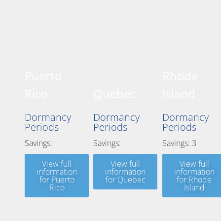
Puerto
Rhode
Rico
Quebec
Island
Dormancy
Dormancy
Dormancy
Periods
Periods
Periods
Savings:
Savings:
Savings: 3
View full
View full
View full
information
information
information
for Puerto
for Quebec
for Rhode
Rico
Island