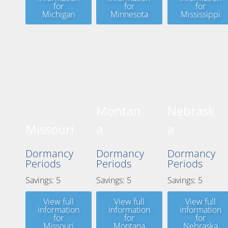
for
for
for
Michigan
Minnesota
Mississippi
Montan
Nebrask
Missouri
a
a
Dormancy
Dormancy
Dormancy
Periods
Periods
Periods
Savings: 5
Savings: 5
Savings: 5
View full
View full
View full
information
information
information
for
for
for
Missouri
Montana
Nebraska