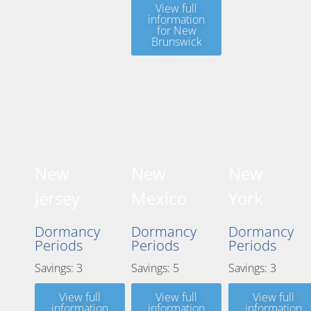
View full
information
for New
Brunswick
New
New
New
Jersey
Mexico
York
Dormancy
Dormancy
Dormancy
Periods
Periods
Periods
Savings: 3
Savings: 5
Savings: 3
View full
View full
View full
information
information
information