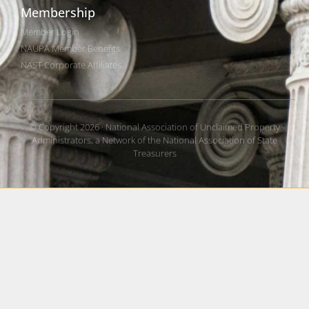
Membership
Member Login
NAUPA Member Benefits
NAST Corporate Affiliates
© Copyright 2026 · National Association of Unclaimed Property
Administrators, a Network of the National Association of State
Treasurers