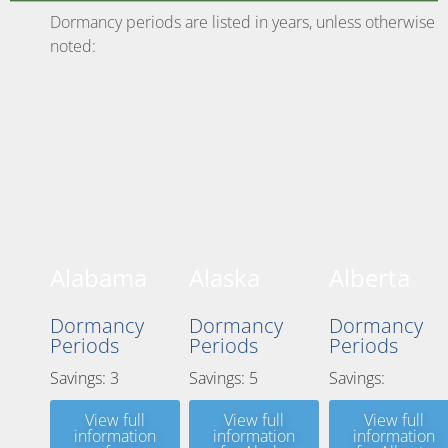
Dormancy periods are listed in years, unless otherwise
noted:
Alabama
Alaska
Alberta
Dormancy
Dormancy
Dormancy
Periods
Periods
Periods
Savings: 3
Savings: 5
Savings:
View full
View full
View full
information
information
information