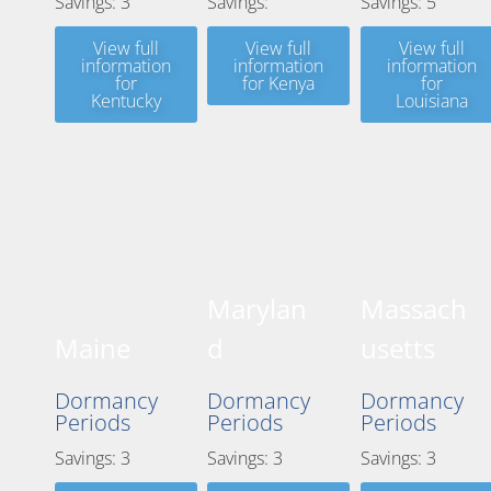
Savings: 3
Savings:
Savings: 5
View full
View full
View full
information
information
information
for
for Kenya
for
Kentucky
Louisiana
Marylan
Massach
Maine
d
usetts
Dormancy
Dormancy
Dormancy
Periods
Periods
Periods
Savings: 3
Savings: 3
Savings: 3