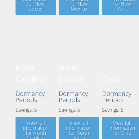
for New
for New
for New
Jersey
Mexico
York
North
North
Carolina
Dakota
Ohio
Dormancy
Dormancy
Dormancy
Periods
Periods
Periods
Savings: 5
Savings: 5
Savings: 5
View full
View full
View full
information
information
information
for North
for North
for Ohio
Carolina
Dakota