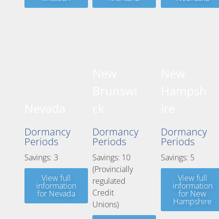
New
New
Brunswi
Hampsh
Nevada
ck
ire
Dormancy
Dormancy
Dormancy
Periods
Periods
Periods
Savings: 3
Savings: 10
Savings: 5
(Provincially
View full
View full
regulated
information
information
Credit
for Nevada
for New
Hampshire
Unions)