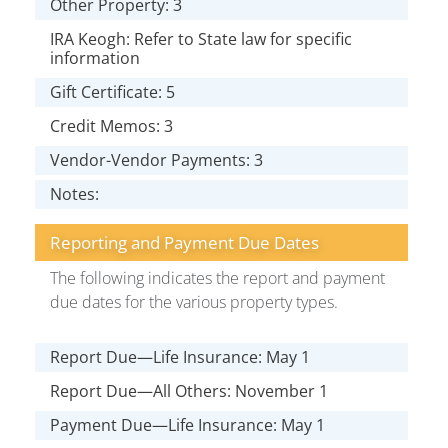
Other Property: 3
IRA Keogh: Refer to State law for specific
information
Gift Certificate: 5
Credit Memos: 3
Vendor-Vendor Payments: 3
Notes:
Reporting and Payment Due Dates
The following indicates the report and payment
due dates for the various property types.
Report Due—Life Insurance: May 1
Report Due—All Others: November 1
Payment Due—Life Insurance: May 1