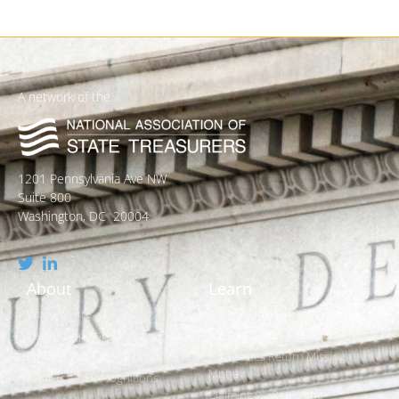
A network of the
1201 Pennsylvania Ave NW
Suite 800
Washington, DC 20004
About
Learn
Who We Are
What is Unclaimed Property?
Leadership and Strategic Plan
Is it Really Free to Search?
Policies and Legislation
How States Return Missing
Money
Awards and Recognitions
Claiming vs. Reporting