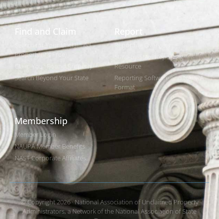
Find and Claim
Report
Search for Your Unclaimed
Reporting Overview
Property (It's Free)
State-by-State Reporting
Claim Your Found Property
Resource
Search Beyond Your State
Reporting Software and NAUPA
Format
Membership
Member Login
NAUPA Member Benefits
NAST Corporate Affiliates
© Copyright 2026 · National Association of Unclaimed Property
Administrators, a Network of the National Association of State