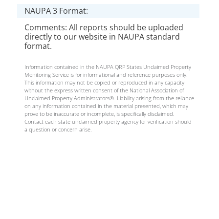
NAUPA 3 Format:
Comments: All reports should be uploaded
directly to our website in NAUPA standard
format.
Information contained in the NAUPA QRP States Unclaimed Property
Monitoring Service is for informational and reference purposes only.
This information may not be copied or reproduced in any capacity
without the express written consent of the National Association of
Unclaimed Property Administrators®. Liability arising from the reliance
on any information contained in the material presented, which may
prove to be inaccurate or incomplete, is specifically disclaimed.
Contact each state unclaimed property agency for verification should
a question or concern arise.