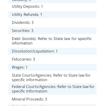
Utility Deposits: 1
Utility Refunds: 1
Dividends: 3
Securities: 3
Debt (bonds): Refer to State law for specific
information
Dissolution/Liquidation: 1
Fiduciaries: 3
Wages: 1
State Courts/Agencies: Refer to State law for
specific information
Federal Courts/Agencies: Refer to State law for
specific information
Mineral Proceeds: 3