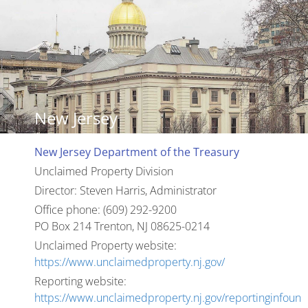
New Jersey
New Jersey Department of the Treasury
Unclaimed Property Division
Director: Steven Harris, Administrator
Office phone: (609) 292-9200
PO Box 214 Trenton, NJ 08625-0214
Unclaimed Property website:
https://www.unclaimedproperty.nj.gov/
Reporting website:
https://www.unclaimedproperty.nj.gov/reportinginfoun