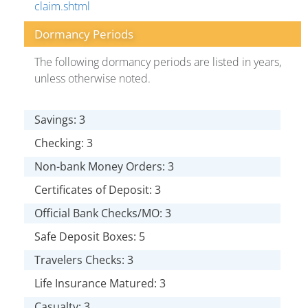
claim.shtml
Dormancy Periods
The following dormancy periods are listed in years,
unless otherwise noted.
Savings: 3
Checking: 3
Non-bank Money Orders: 3
Certificates of Deposit: 3
Official Bank Checks/MO: 3
Safe Deposit Boxes: 5
Travelers Checks: 3
Life Insurance Matured: 3
Casualty: 3