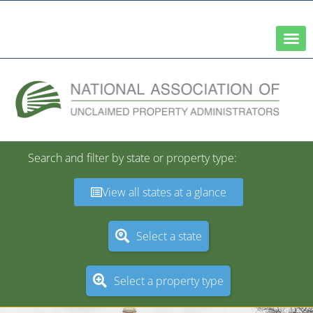
A Network of the National Association of State Treasurers
Search and filter by state or property type:
View all states at a glance
Select a state
Select a property type