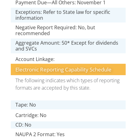
Payment Due—All Others: November 1
Exceptions: Refer to State law for specific
information
Negative Report Required: No, but
recommended
Aggregate Amount: 50* Except for dividends
and SVCs
Account Linkage:
Electronic Reporting Capability Schedule
The following indicates which types of reporting
formats are accepted by this state.
Tape: No
Cartridge: No
CD: No
NAUPA 2 Format: Yes