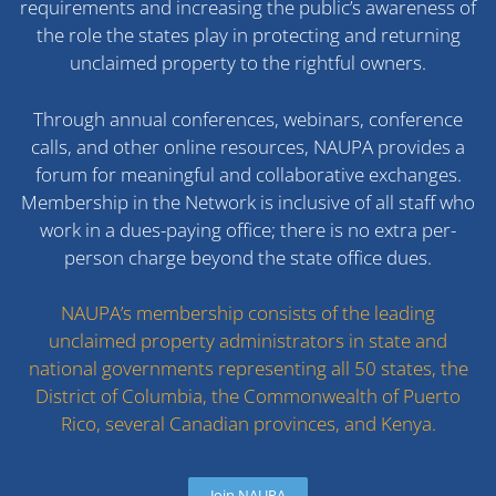
requirements and increasing the public’s awareness of
the role the states play in protecting and returning
unclaimed property to the rightful owners.
Through annual conferences, webinars, conference
calls, and other online resources, NAUPA provides a
forum for meaningful and collaborative exchanges.
Membership in the Network is inclusive of all staff who
work in a dues-paying office; there is no extra per-
person charge beyond the state office dues.
NAUPA’s membership consists of the leading
unclaimed property administrators in state and
national governments representing all 50 states, the
District of Columbia, the Commonwealth of Puerto
Rico, several Canadian provinces, and Kenya.
Join NAUPA