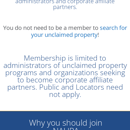
administrators and corporate affiliate
partners.
You do not need to be a member to
search for
your unclaimed property
!
Membership is limited to
administrators of unclaimed property
programs and organizations seeking
to become corporate affiliate
partners. Public and Locators need
not apply.
Why you should join