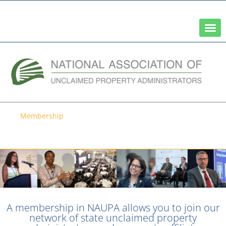
A Network of the National Association of State Treasurers
Membership
Become a Member of NAUPA
A membership in NAUPA allows you to join our
network of state unclaimed property