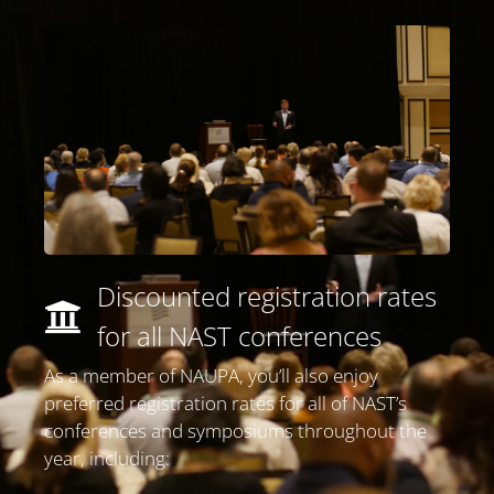
Discounted registration rates
for all NAST conferences​
As a member of NAUPA, you’ll also enjoy
preferred registration rates for all of NAST’s
conferences and symposiums throughout the
year, including: