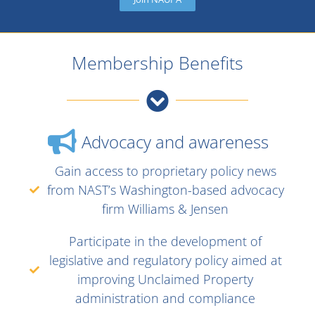
Membership Benefits
Advocacy and awareness
Gain access to proprietary policy news
from NAST’s Washington-based advocacy
firm Williams & Jensen
Participate in the development of
legislative and regulatory policy aimed at
improving Unclaimed Property
administration and compliance