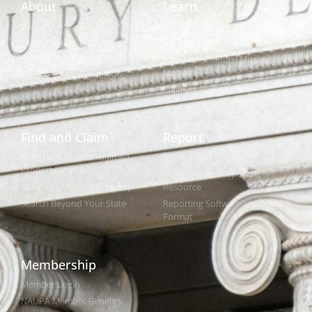
About
Learn
Who We Are
What is Unclaimed Property?
Leadership and Strategic Plan
Is it Really Free to Search?
Policies and Legislation
How States Return Missing
Money
Awards and Recognitions
Claiming vs. Reporting
Find and Claim
Report
Search for Your Unclaimed
Reporting Overview
Property (It's Free)
State-by-State Reporting
Claim Your Found Property
Resource
Search Beyond Your State
Reporting Software and NAUPA
Format
Membership
Member Login
NAUPA Member Benefits