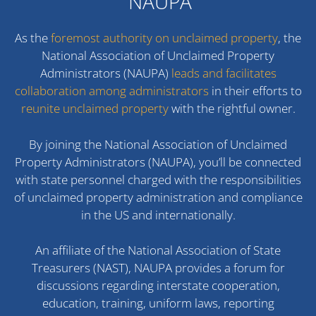
NAUPA
As the
foremost authority on unclaimed property
, the
National Association of Unclaimed Property
Administrators (NAUPA)
leads and facilitates
collaboration among administrators
in their efforts to
reunite unclaimed property
with the rightful owner.
By joining the National Association of Unclaimed
Property Administrators (NAUPA), you’ll be connected
with state personnel charged with the responsibilities
of unclaimed property administration and compliance
in the US and internationally.
An affiliate of the National Association of State
Treasurers (NAST), NAUPA provides a forum for
discussions regarding interstate cooperation,
education, training, uniform laws, reporting