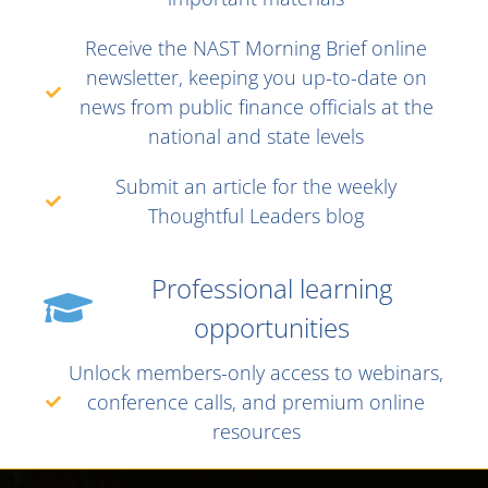
Receive the NAST Morning Brief online
newsletter, keeping you up-to-date on
news from public finance officials at the
national and state levels
Submit an article for the weekly
Thoughtful Leaders blog
Professional learning
opportunities
Unlock members-only access to webinars,
conference calls, and premium online
resources