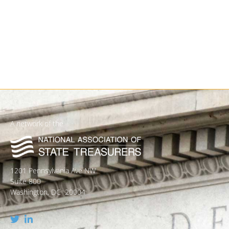
A network of the
1201 Pennsylvania Ave NW
Suite 800
Washington, DC 20004