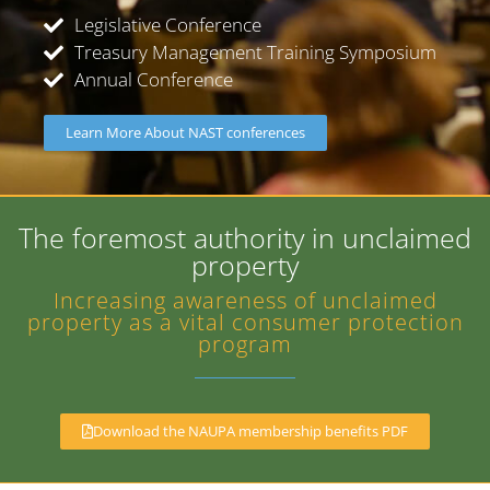
Legislative Conference
Treasury Management Training Symposium
Annual Conference
Learn More About NAST conferences
The foremost authority in unclaimed
property
Increasing awareness of unclaimed
property as a vital consumer protection
program
Download the NAUPA membership benefits PDF