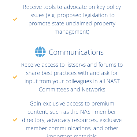
Receive tools to advocate on key policy
issues (e.g. proposed legislation to
promote state unclaimed property
management)
Communications
Receive access to listservs and forums to
share best practices with and ask for
input from your colleagues in all NAST
Committees and Networks
Gain exclusive access to premium
content, such as the NAST member
directory, advocacy resources, exclusive
member communications, and other
important materials