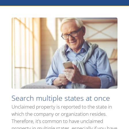
Search multiple states at once
Unclaimed property is reported to the state in
which the company or organization resides.
Therefore, it’s common to have unclaimed
property in multiple states, especially if you have