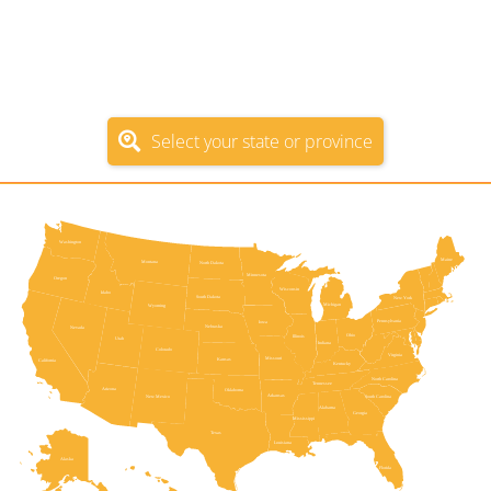
Use the following interactive map or select from
the list to go directly to the official government
unclaimed property program for the state or
province.
Select your state or province
New Hampshire
Washington
Vermont
Maine
Montana
North Dakota
Massachusetts
Minnesota
Oregon
Wisconsin
Idaho
South Dakota
New York
Michigan
Wyoming
Pennsylvania
Rhode Island
Iowa
Nebraska
Nevada
Connecticut
Ohio
Illinois
Utah
Indiana
New Jersey
Colorado
Virginia
Delaware
Missouri
Kansas
California
Kentucky
Maryland
North Carolina
Washington, D.C.
Tennessee
Arizona
Oklahoma
West Virginia
Arkansas
South Carolina
New Mexico
Alabama
Georgia
Mississippi
Texas
Louisiana
Alaska
Florida
Hawaii