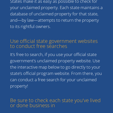
States make it as easy as possible to check for
your unclaimed property. Each state maintains a
database of unclaimed property for that state,
and—by law—attempts to return the property
to its rightful owners.
Use official state government websites
to conduct free searches
It’s free to search, if you use your official state
government’s unclaimed property website. Use
the interactive map below to go directly to your
state’s official program website. From there, you
can conduct a free search for your unclaimed
property!
Be sure to check each state you've lived
or done business in