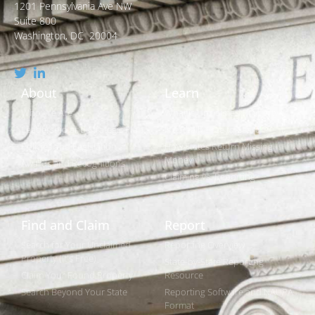
1201 Pennsylvania Ave NW
Suite 800
Washington, DC 20004
About
Learn
Who We Are
What is Unclaimed Property?
Leadership and Strategic Plan
Is it Really Free to Search?
Policies and Legislation
How States Return Missing
Money
Awards and Recognitions
Claiming vs. Reporting
Find and Claim
Report
Search for Your Unclaimed
Reporting Overview
Property (It's Free)
State-by-State Reporting
Claim Your Found Property
Resource
Search Beyond Your State
Reporting Software and NAUPA
Format