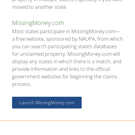
moved to another state.
MissingMoney.com
Most states participate in MissingMoney.com—
a free website, sponsored by NAUPA, from which
you can search participating state’s databases
for unclaimed property. MissingMoney.com will
display any states in which there is a match, and
provide information and links to the official
government websites for beginning the claims
process.
Launch MissingMoney.com
Find your state's program