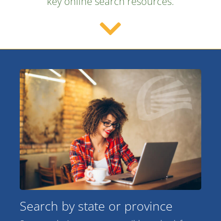
key online search resources.
Search by state or province