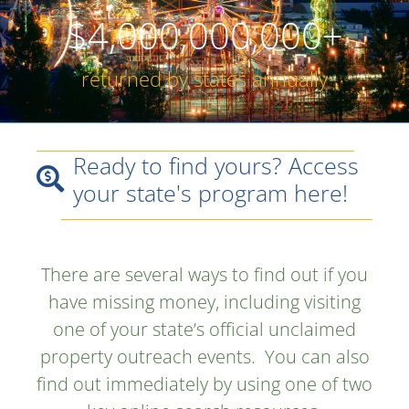
$
4,000,000,000
+
returned by states annually
Ready to find yours? Access
your state's program here!
There are several ways to find out if you
have missing money, including visiting
one of your state’s official unclaimed
property outreach events. You can also
find out immediately by using one of two