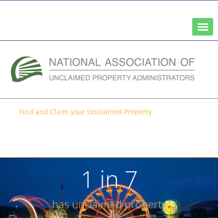
A Network of the National Association of State Treasurers
Find and Claim your Unclaimed Property
Search for your unclaimed
property (it’s free)
1 in 
7
has unclaimed property