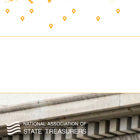
Alberta
Bank of Canada
British Columbia
Kenya
New Brunswick
Puerto Rico
Quebec
US Virgin Islands
A network of the