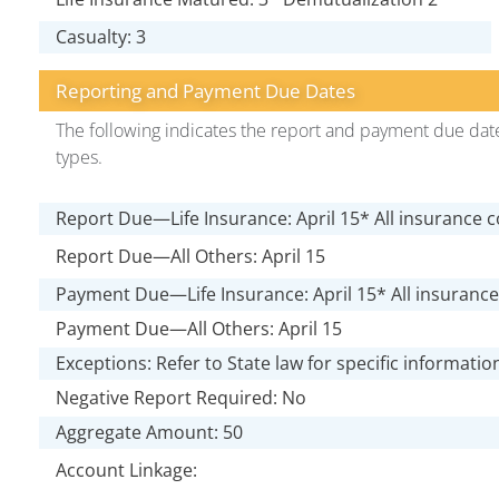
Casualty: 3
Reporting and Payment Due Dates
The following indicates the report and payment due date
types.
Report Due—Life Insurance: April 15* All insurance 
Report Due—All Others: April 15
Payment Due—Life Insurance: April 15* All insuranc
Payment Due—All Others: April 15
Exceptions: Refer to State law for specific informatio
Negative Report Required: No
Aggregate Amount: 50
Account Linkage: