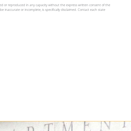
ed or reproduced in any capacity without the express written consent of the
e inaccurate or incomplete, is specifically disclaimed. Contact each state