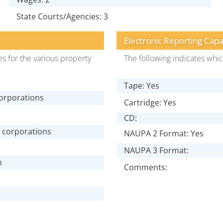
State Courts/Agencies: 3
Electronic Reporting Capa
s for the various property
The following indicates whic
Tape: Yes
corporations
Cartridge: Yes
CD:
e corporations
NAUPA 2 Format: Yes
NAUPA 3 Format:
n
Comments: