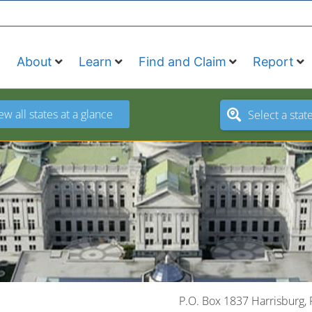
About
Learn
Find and Claim
Report
ew all states at a glance
Select a stat
P.O. Box 1837 Harrisburg,