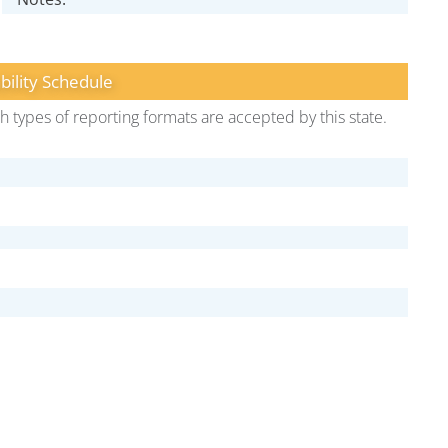
bility Schedule
h types of reporting formats are accepted by this state.