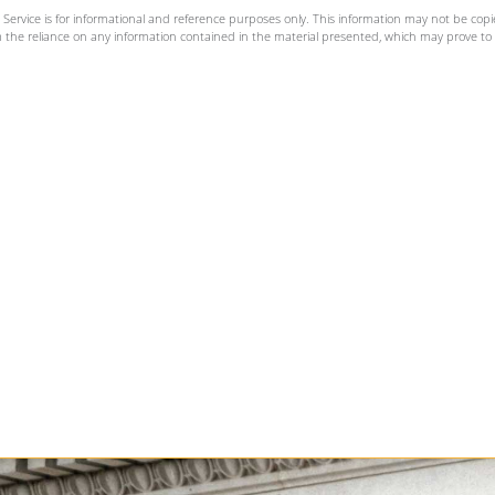
rvice is for informational and reference purposes only. This information may not be copi
m the reliance on any information contained in the material presented, which may prove to b