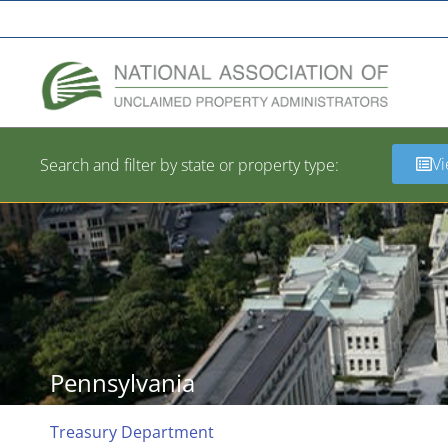
A Network of the National Association of State Treasurers
Vi
Search and filter by state or property type:
Pennsylvania
Treasury Department