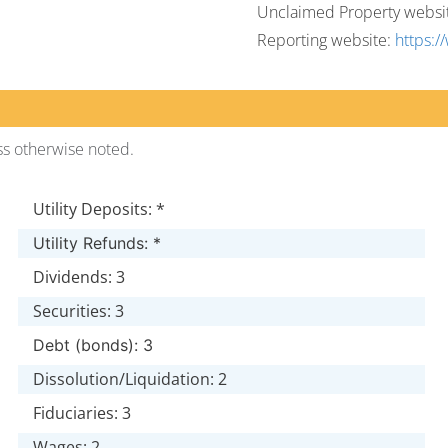
Unclaimed Property websi
Reporting website:
https:/
ss otherwise noted.
Utility Deposits: *
Utility Refunds: *
Dividends: 3
Securities: 3
Debt (bonds): 3
Dissolution/Liquidation: 2
Fiduciaries: 3
Wages: 2