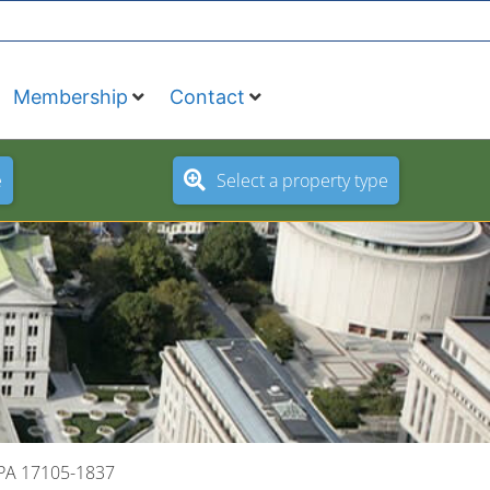
Membership
Contact
e
Select a property type
 PA 17105-1837