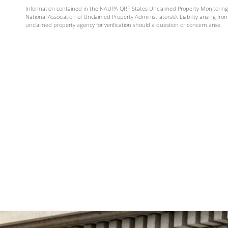
Information contained in the NAUPA QRP States Unclaimed Property Monitoring Se
National Association of Unclaimed Property Administrators®. Liability arising fro
unclaimed property agency for verification should a question or concern arise.