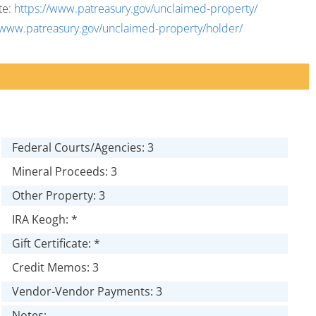
te:
https://www.patreasury.gov/unclaimed-property/
/www.patreasury.gov/unclaimed-property/holder/
Federal Courts/Agencies: 3
Mineral Proceeds: 3
Other Property: 3
IRA Keogh: *
Gift Certificate: *
Credit Memos: 3
Vendor-Vendor Payments: 3
Notes: