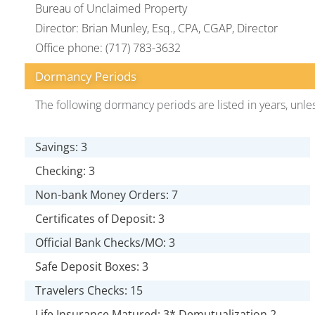
Bureau of Unclaimed Property
Director: Brian Munley, Esq., CPA, CGAP, Director
Office phone: (717) 783-3632
Dormancy Periods
The following dormancy periods are listed in years, unle
Savings: 3
Checking: 3
Non-bank Money Orders: 7
Certificates of Deposit: 3
Official Bank Checks/MO: 3
Safe Deposit Boxes: 3
Travelers Checks: 15
Life Insurance Matured: 3* Demutualization 2