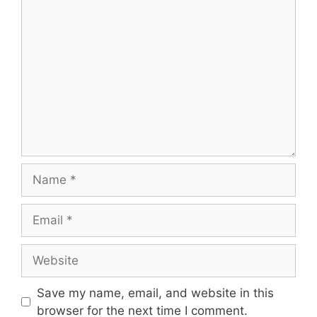
Save my name, email, and website in this
browser for the next time I comment.