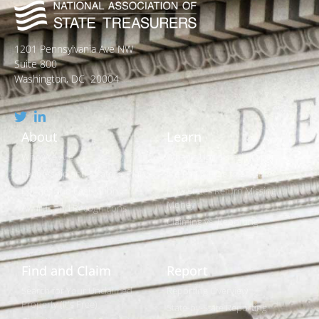
1201 Pennsylvania Ave NW
Suite 800
Washington, DC 20004
About
Learn
Who We Are
What is Unclaimed Property?
Leadership and Strategic Plan
Is it Really Free to Search?
Policies and Legislation
How States Return Missing
Money
Awards and Recognitions
Claiming vs. Reporting
Find and Claim
Report
Search for Your Unclaimed
Reporting Overview
Property (It's Free)
State-by-State Reporting