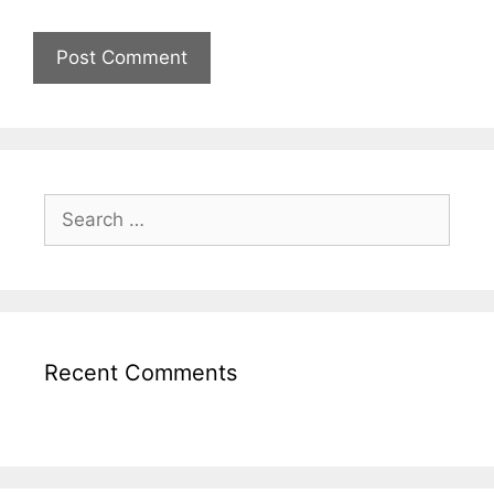
Recent Comments