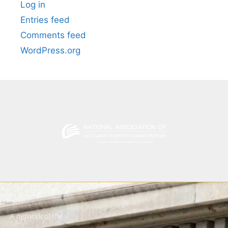
Log in
Entries feed
Comments feed
WordPress.org
A network of the