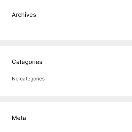
Archives
Categories
No categories
Meta