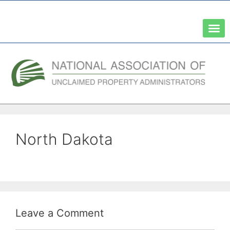
A Network of the National Association of State Treasurers
North Dakota
Leave a Comment