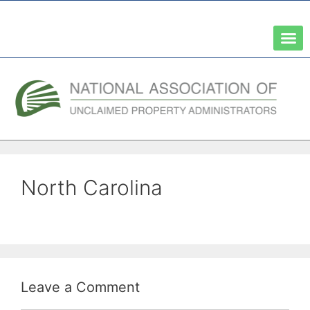
A Network of the National Association of State Treasurers
North Carolina
Leave a Comment