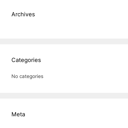
Archives
Categories
No categories
Meta