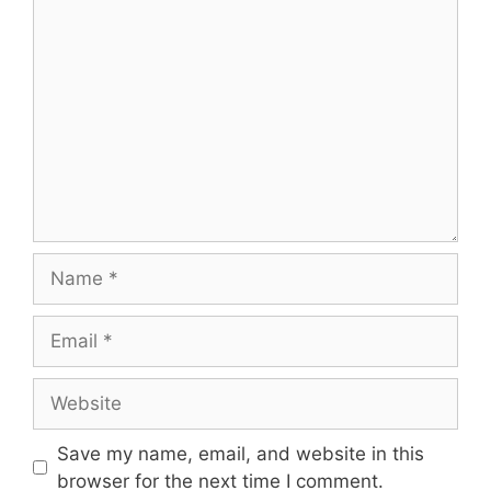
Save my name, email, and website in this
browser for the next time I comment.