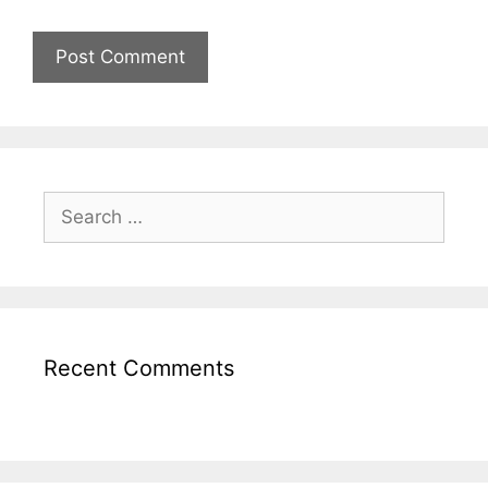
Recent Comments