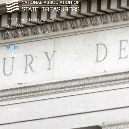
1201 Pennsylvania Ave NW
Suite 800
Washington, DC 20004
About
Learn
Who We Are
What is Unclaimed Property?
Leadership and Strategic Plan
Is it Really Free to Search?
Policies and Legislation
How States Return Missing
Money
Awards and Recognitions
Claiming vs. Reporting
Find and Claim
Report
Search for Your Unclaimed
Reporting Overview
Property (It's Free)
State-by-State Reporting