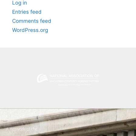
Log in
Entries feed
Comments feed
WordPress.org
A network of the