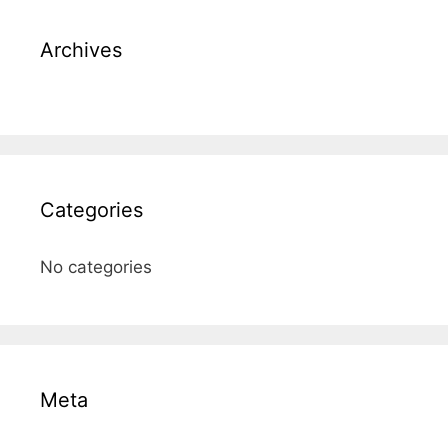
Archives
Categories
No categories
Meta