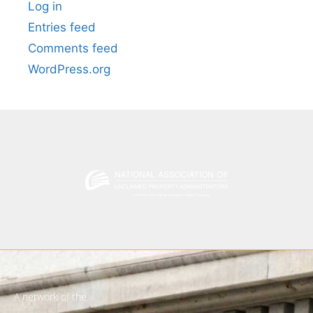
Log in
Entries feed
Comments feed
WordPress.org
A network of the