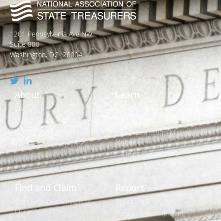
1201 Pennsylvania Ave NW
Suite 800
Washington, DC 20004
About
Learn
Who We Are
What is Unclaimed Property?
Leadership and Strategic Plan
Is it Really Free to Search?
Policies and Legislation
How States Return Missing
Money
Awards and Recognitions
Claiming vs. Reporting
Find and Claim
Report
Search for Your Unclaimed
Reporting Overview
Property (It's Free)
State-by-State Reporting