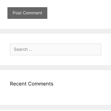
Recent Comments