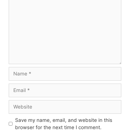
Save my name, email, and website in this
browser for the next time I comment.