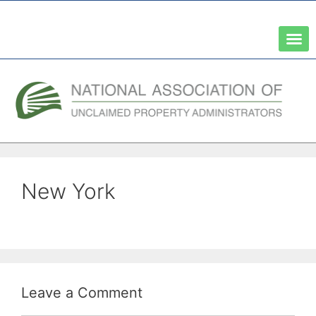
A Network of the National Association of State Treasurers
New York
Leave a Comment