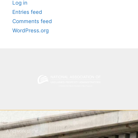
Log in
Entries feed
Comments feed
WordPress.org
A network of the