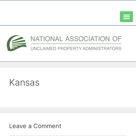
A Network of the National Association of State Treasurers
Kansas
Leave a Comment