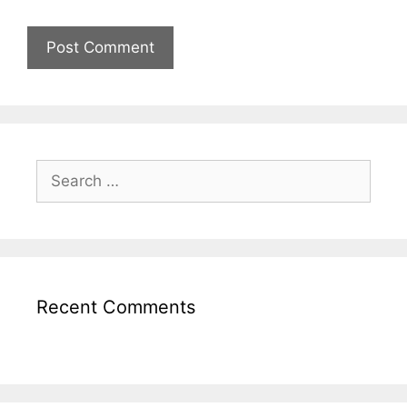
Recent Comments