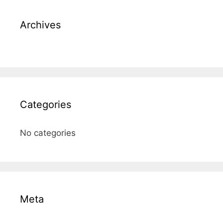
Archives
Categories
No categories
Meta