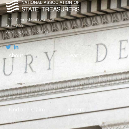
1201 Pennsylvania Ave NW
Suite 800
Washington, DC 20004
About
Learn
Who We Are
What is Unclaimed Property?
Leadership and Strategic Plan
Is it Really Free to Search?
Policies and Legislation
How States Return Missing
Money
Awards and Recognitions
Claiming vs. Reporting
Find and Claim
Report
Search for Your Unclaimed
Reporting Overview
Property (It's Free)
State-by-State Reporting