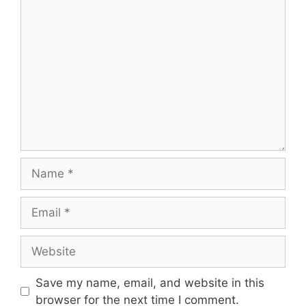
Save my name, email, and website in this
browser for the next time I comment.