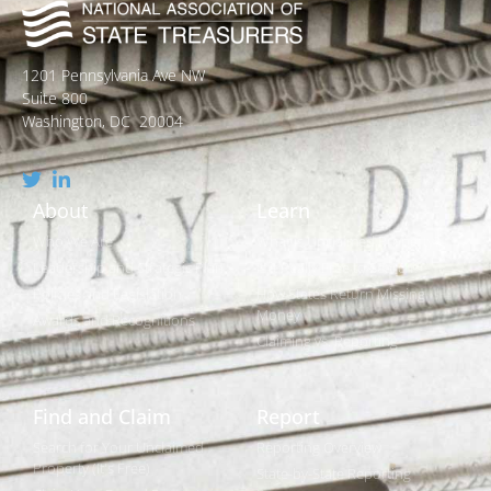
1201 Pennsylvania Ave NW
Suite 800
Washington, DC 20004
About
Learn
Who We Are
What is Unclaimed Property?
Leadership and Strategic Plan
Is it Really Free to Search?
Policies and Legislation
How States Return Missing
Money
Awards and Recognitions
Claiming vs. Reporting
Find and Claim
Report
Search for Your Unclaimed
Reporting Overview
Property (It's Free)
State-by-State Reporting