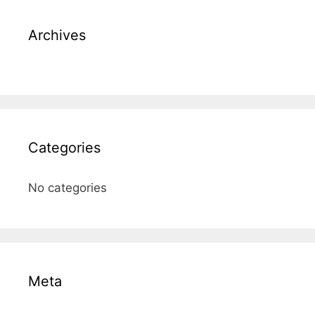
Archives
Categories
No categories
Meta