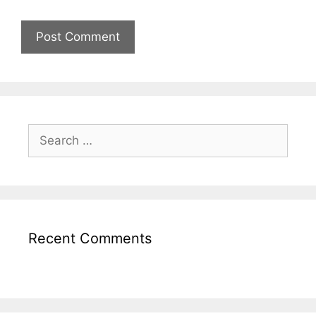
Recent Comments