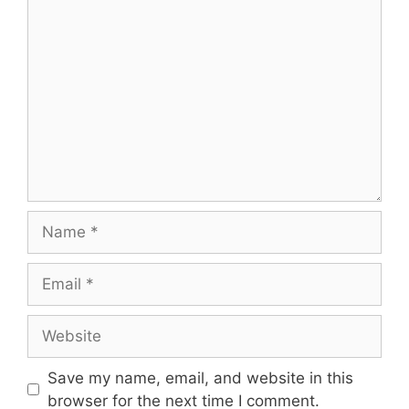
Save my name, email, and website in this
browser for the next time I comment.