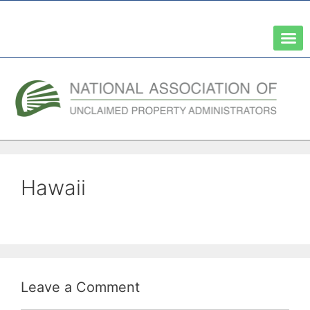
A Network of the National Association of State Treasurers
Hawaii
Leave a Comment