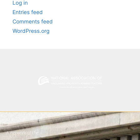
Log in
Entries feed
Comments feed
WordPress.org
A network of the