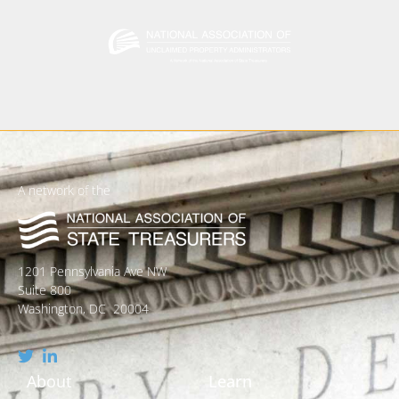
A network of the
1201 Pennsylvania Ave NW
Suite 800
Washington, DC 20004
About
Learn