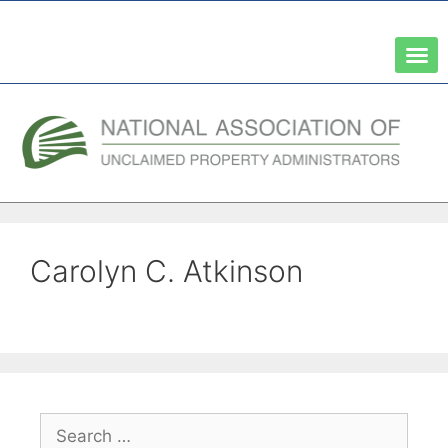
A Network of the National Association of State Treasurers
Carolyn C. Atkinson