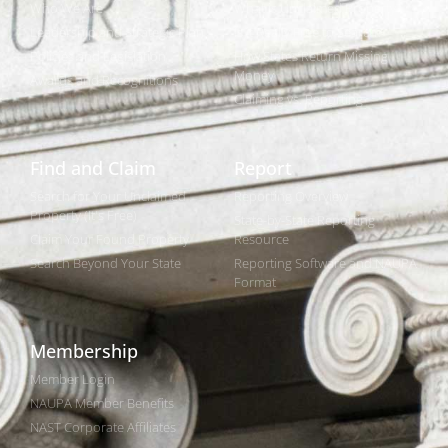
Who We Are
What is Unclaimed Property?
Leadership and Strategic Plan
Is it Really Free to Search?
Policies and Legislation
How States Return Missing
Money
Awards and Recognitions
Claiming vs. Reporting
Find and Claim
Report
Search for Your Unclaimed
Reporting Overview
Property (It's Free)
State-by-State Reporting
Claim Your Found Property
Resource
Search Beyond Your State
Reporting Software and NAUPA
Format
Membership
Member Login
NAUPA Member Benefits
NAST Corporate Affiliates