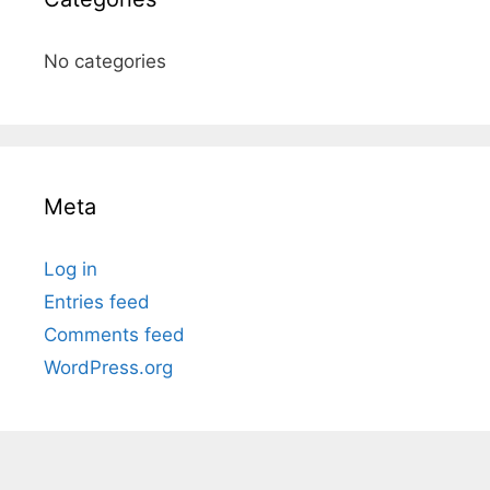
No categories
Meta
Log in
Entries feed
Comments feed
WordPress.org