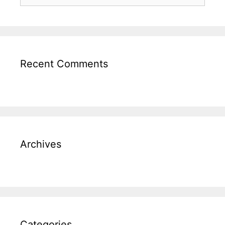
Recent Comments
Archives
Categories