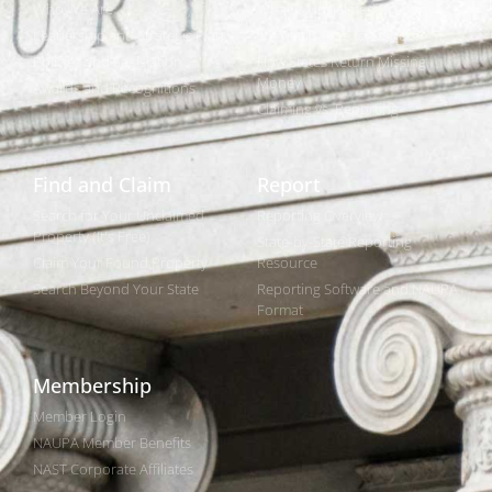
Who We Are
What is Unclaimed Property?
Leadership and Strategic Plan
Is it Really Free to Search?
Policies and Legislation
How States Return Missing
Money
Awards and Recognitions
Claiming vs. Reporting
Find and Claim
Report
Search for Your Unclaimed
Reporting Overview
Property (It's Free)
State-by-State Reporting
Claim Your Found Property
Resource
Search Beyond Your State
Reporting Software and NAUPA
Format
Membership
Member Login
NAUPA Member Benefits
NAST Corporate Affiliates