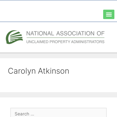
A Network of the National Association of State Treasurers
Carolyn Atkinson