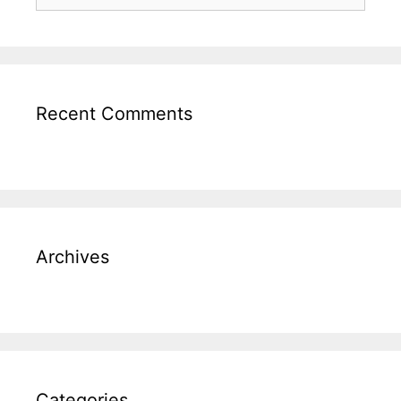
Recent Comments
Archives
Categories