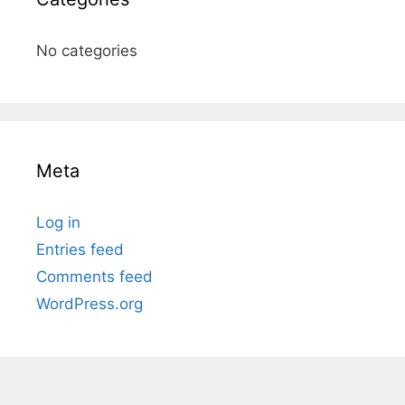
No categories
Meta
Log in
Entries feed
Comments feed
WordPress.org