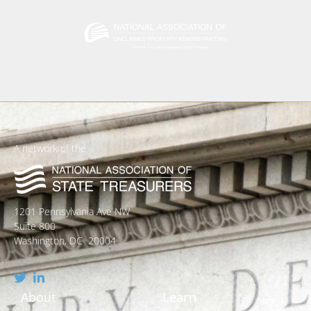
A network of the
1201 Pennsylvania Ave NW
Suite 800
Washington, DC 20004
About
Learn