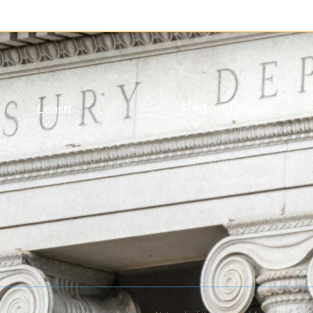
Learn
Find and Claim
What is Unclaimed Property?
Search for Your Unclaimed
Property (It's Free)
 Plan
Is it Really Free to Search?
Claim Your Found Property
How States Return Missing
Money
Search Beyond Your State
s
Claiming vs. Reporting