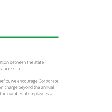
ration between the state
nance sector.
enefits, we encourage Corporate
son charge beyond the annual
n the number of employees of