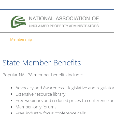
A Network of the National Association of State Treasurers
Membership
Membership
State Member Benefits
Popular NAUPA member benefits include:
Advocacy and Awareness – legislative and regulat
Extensive resource library
Free webinars and reduced prices to conference an
Member-only forums
Free, industry focus conference calls