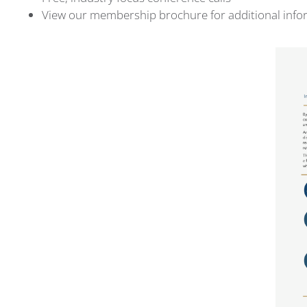
View our membership brochure for additional inf