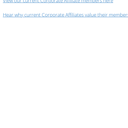
View our current Corporate Affiliate members here
Hear why current Corporate Affiliates value their member