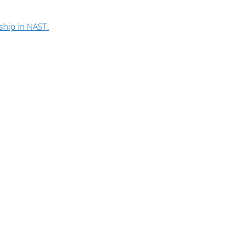
ship in NAST.