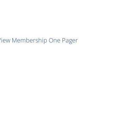
View Membership One Pager