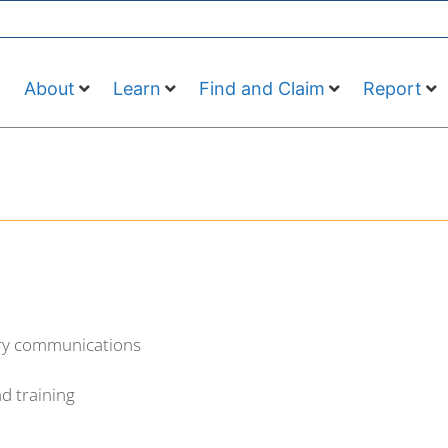
About
Learn
Find and Claim
Report
ory communications
d training