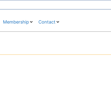
Membership
Contact