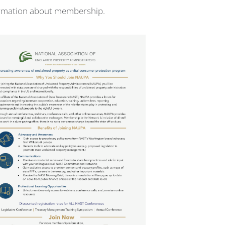
ormation about membership.