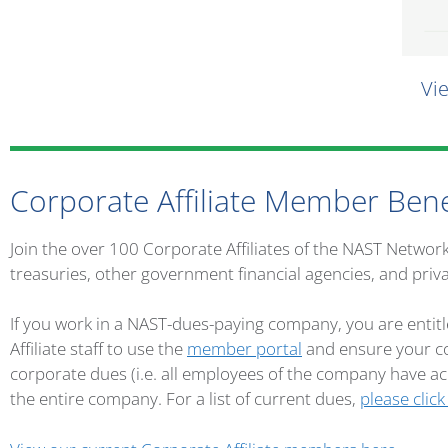
Vi
Corporate Affiliate Member Bene
Join the over 100 Corporate Affiliates of the NAST Networ
treasuries, other government financial agencies, and priv
If you work in a NAST-dues-paying company, you are entitl
Affiliate staff to use the
member portal
and ensure your co
corporate dues (i.e. all employees of the company have 
the entire company. For a list of current dues,
please click