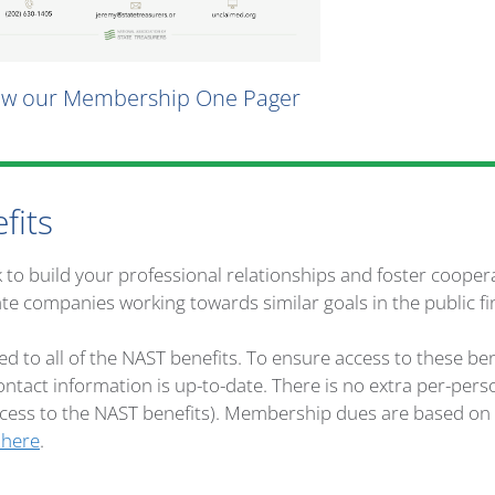
ew our Membership One Pager
fits
k to build your professional relationships and foster coope
ate companies working towards similar goals in the public fi
ed to all of the NAST benefits. To ensure access to these b
ntact information is up-to-date. There is no extra per-per
access to the NAST benefits). Membership dues are based o
 here
.