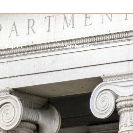
Report
Membership
Reporting Overview
Member Login
State-by-State Reporting
NAUPA Member Benefits
Resource
NAST Corporate Affiliates
Reporting Software and
NAUPA Format