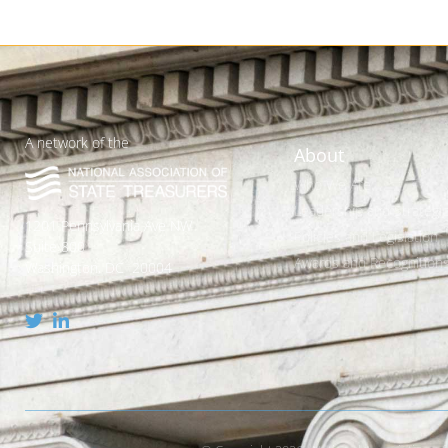
A network of the
About
Who We Are
Leadership and Strategic
1201 Pennsylvania Ave NW
Policies and Legislation
Suite 800
Awards and Recognition
Washington, DC 20004