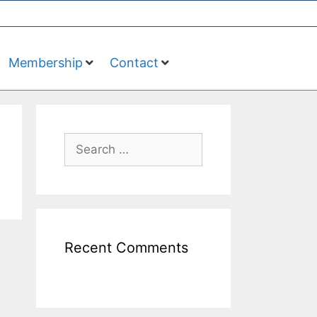
Membership
Contact
Recent Comments