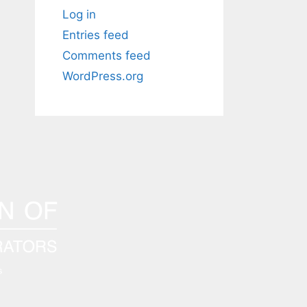
Log in
Entries feed
Comments feed
WordPress.org