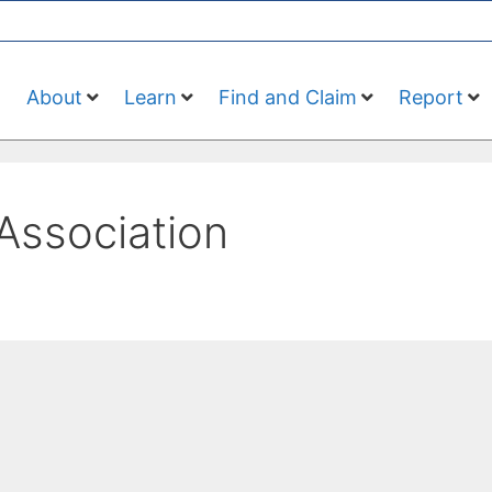
About
Learn
Find and Claim
Report
Association