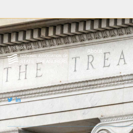
A network of the
About
Who We Are
Leadership and Strategic
1201 Pennsylvania Ave NW
Policies and Legislation
Suite 800
Awards and Recognition
Washington, DC 20004