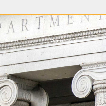
Report
Membership
Reporting Overview
Member Login
State-by-State Reporting
NAUPA Member Benefits
Resource
NAST Corporate Affiliates
Reporting Software and
NAUPA Format