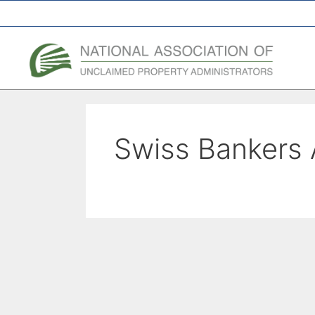
A Network of the National Association of State Treasurers
Swiss Bankers 