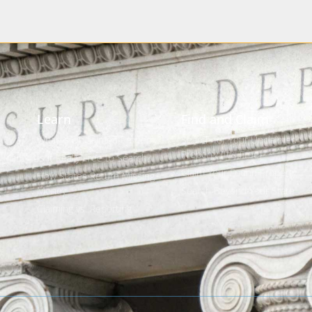
Learn
Find and Claim
What is Unclaimed Property?
Search for Your Unclaimed
Property (It's Free)
 Plan
Is it Really Free to Search?
Claim Your Found Property
How States Return Missing
Money
Search Beyond Your State
s
Claiming vs. Reporting