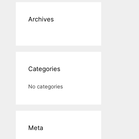
Archives
Categories
No categories
Meta