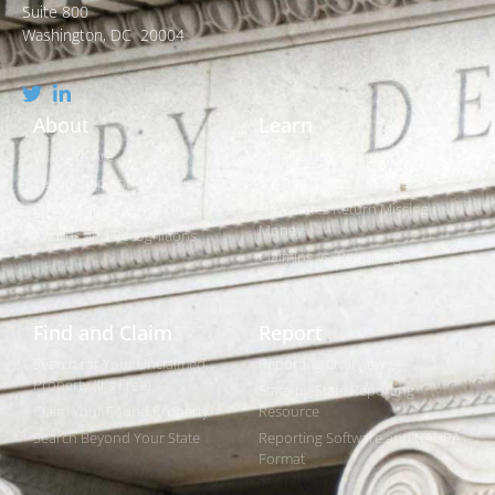
Suite 800
Washington, DC 20004
About
Learn
Who We Are
What is Unclaimed Property?
Leadership and Strategic Plan
Is it Really Free to Search?
Policies and Legislation
How States Return Missing
Money
Awards and Recognitions
Claiming vs. Reporting
Find and Claim
Report
Search for Your Unclaimed
Reporting Overview
Property (It's Free)
State-by-State Reporting
Claim Your Found Property
Resource
Search Beyond Your State
Reporting Software and NAUPA
Format