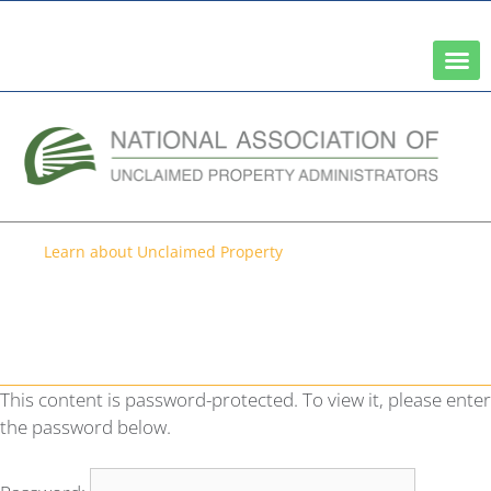
A Network of the National Association of State Treasurers
Learn about Unclaimed Property
Protected: 2022
Comprehensive Survey New
Hampshire
This content is password-protected. To view it, please enter
the password below.