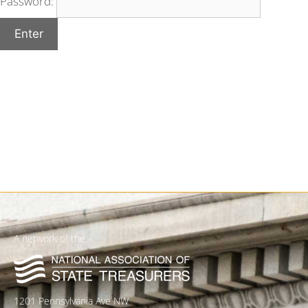
Password:
A network of the
1201 Pennsylvania Ave NW