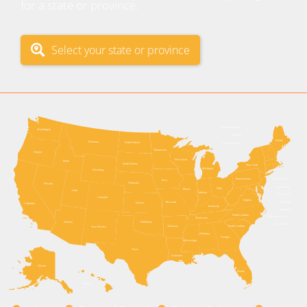
for a state or province.
Select your state or province
New Hampshire
Washington
Vermont
Maine
Montana
North Dakota
Massachusetts
Minnesota
Oregon
Wisconsin
Idaho
South Dakota
New York
Michigan
Wyoming
Pennsylvania
Rhode Island
Iowa
Nebraska
Nevada
Connecticut
Ohio
Illinois
Utah
Indiana
New Jersey
Colorado
Virginia
Delaware
Missouri
Kansas
California
Kentucky
Maryland
North Carolina
Washington, D.C.
Tennessee
Arizona
Oklahoma
West Virginia
Arkansas
South Carolina
New Mexico
Alabama
Georgia
Mississippi
Texas
Louisiana
Alaska
Florida
Hawaii