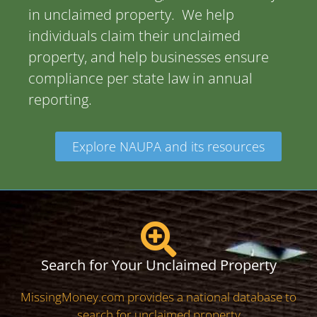
in unclaimed property. We help
individuals claim their unclaimed
property, and help businesses ensure
compliance per state law in annual
reporting.
Explore NAUPA and its resources
Search for Your Unclaimed Property
MissingMoney.com provides a national database to
search for unclaimed property