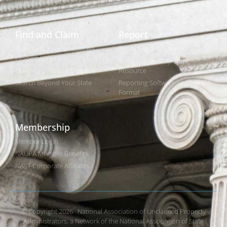
Find and Claim
Report
Search for Your Unclaimed
Reporting Overview
Property (It's Free)
State-by-State Reporting
Claim Your Found Property
Resource
Search Beyond Your State
Reporting Software and NAUPA
Format
Membership
Member Login
NAUPA Member Benefits
NAST Corporate Affiliates
© Copyright 2026 · National Association of Unclaimed Property
Administrators, a Network of the National Association of State