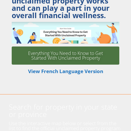
unclaimed property works
and can play a part in your
overall financial wellness.
Everything You Need to Know to Get
Started With Unclaimed Property
View French Language Version
Search for property in your state
or province
Use the interactive map below or select from the
list to find the official unclaimed property program