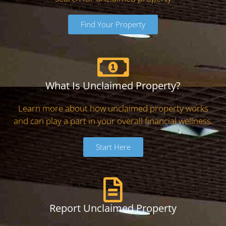
Find Your Property
What Is Unclaimed Property?
Learn more about how unclaimed property works
and can play a part in your overall financial wellness.
Start Here
Report Unclaimed Property