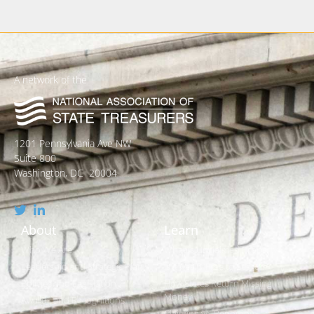
A network of the
1201 Pennsylvania Ave NW
Suite 800
Washington, DC 20004
About
Learn
Who We Are
What is Unclaimed Property?
Leadership and Strategic Plan
Is it Really Free to Search?
Policies and Legislation
How States Return Missing
Money
Awards and Recognitions
Claiming vs. Reporting