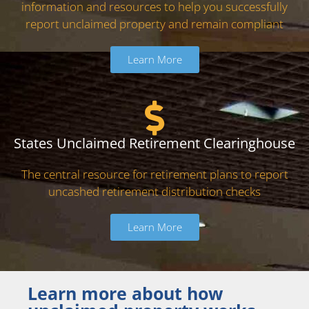
information and resources to help you successfully
report unclaimed property and remain compliant
Learn More
States Unclaimed Retirement Clearinghouse
The central resource for retirement plans to report
uncashed retirement distribution checks
Learn More
Learn more about how