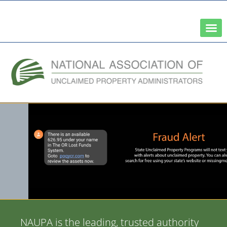
A Network of the National Association of State Treasurers
NAUPA is the leading, trusted authority