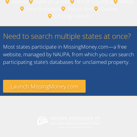
Alberta
Bank of Canada
British Columbia
Kenya
New Brunswick
Puerto Rico
Quebec
US Virgin Islands
Need to search multiple states at once?
Most states participate in MissingMoney.com—a free
website, managed by NAUPA, from which you can search
participating state’s databases for unclaimed property.
Launch MissingMoney.com